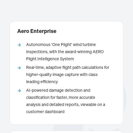
Aero Enterprise
Autonomous ‘One Flight’ wind turbine
inspections, with the award-winning AERO
Flight Intelligence System
is a reliable partner for on-/offshore
Aero Enterprise
Real-time, adaptive flight path calculations for
wind turbine inspections, with the award-winning
higher-quality image capture with class
AERO Flight Intelligence System. The Aero Enterprise
leading efficiency
AI-powered software refines the damage detection
AI-powered damage detection and
and analysis process for greater accuracy and
classification for faster, more accurate
efficiency. Detailed digital reports of all wind turbine
analysis and detailed reports, viewable on a
assets are available on a Customer Dashboard.
Know more
customer dashboard
Aero Enterprise partners with leading global
inspection companies, processing large quantities of
acquired inspection data from AERO Flight