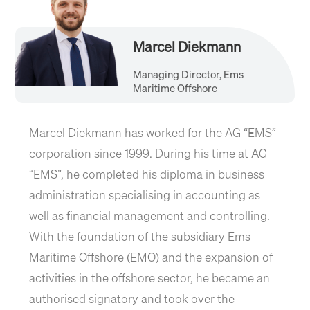
Marcel Diekmann
Managing Director, Ems
Maritime Offshore
Marcel Diekmann has worked for the AG “EMS”
corporation since 1999. During his time at AG
“EMS”, he completed his diploma in business
administration specialising in accounting as
well as financial management and controlling.
With the foundation of the subsidiary Ems
Maritime Offshore (EMO) and the expansion of
activities in the offshore sector, he became an
authorised signatory and took over the