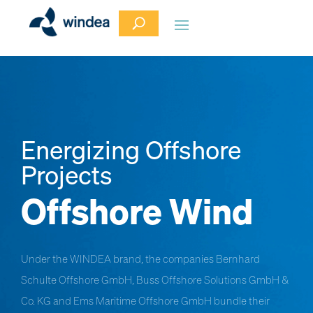
Energizing Offshore
Projects
Offshore Wind
Under the WINDEA brand, the companies Bernhard
Schulte Offshore GmbH, Buss Offshore Solutions GmbH &
Co. KG and Ems Maritime Offshore GmbH bundle their