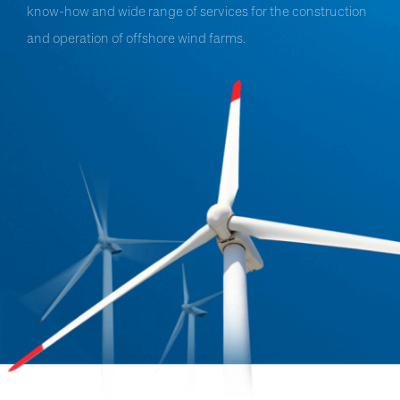
know-how and wide range of services for the construction
and operation of offshore wind farms.