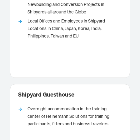
Newbuilding and Conversion Projects in
Shipyards all around the Globe
provides tailored technical
Schulte Marine Concept
Local Offices and Employees in Shipyard
consultancy and project management services for
Locations in China, Japan, Korea, India,
newbuilding, conversion and retrofit projects as well
Philippines, Taiwan and EU
as for fleets in service.
Know more
Shipyard Guesthouse
Overnight accommodation in the training
center of Heinemann Solutions for training
participants, fitters and business travelers