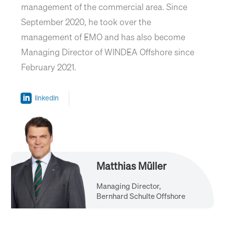
management of the commercial area. Since
September 2020, he took over the
management of EMO and has also become
Managing Director of WINDEA Offshore since
February 2021.
linkedin
Matthias Müller
Managing Director,
Bernhard Schulte Offshore