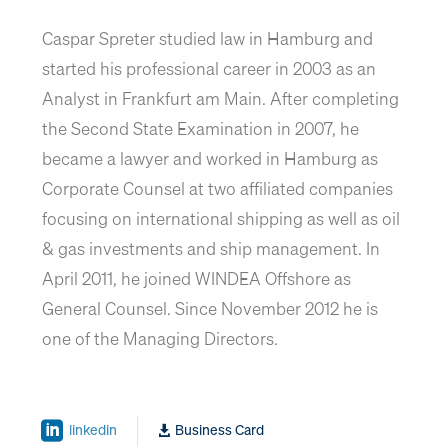
Caspar Spreter studied law in Hamburg and
started his professional career in 2003 as an
Analyst in Frankfurt am Main. After completing
the Second State Examination in 2007, he
became a lawyer and worked in Hamburg as
Corporate Counsel at two affiliated companies
focusing on international shipping as well as oil
& gas investments and ship management. In
April 2011, he joined WINDEA Offshore as
General Counsel. Since November 2012 he is
one of the Managing Directors.
linkedin
Business Card