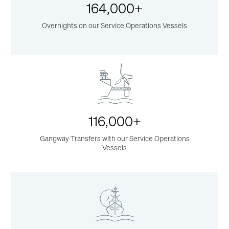
164,000+
Overnights on our Service Operations Vessels
116,000+
Gangway Transfers with our Service Operations
Vessels