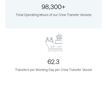
98,300+
Total Operating Hours of our Crew Transfer Vessels
62.3
Transfers per Working Day per Crew Transfer Vessel