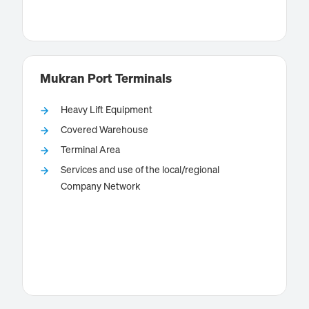
way to and from offshore wind farms in the southern
Know more
North Sea.
Mukran Port Terminals
Heavy Lift Equipment
Covered Warehouse
Terminal Area
, located on the island of
Mukran Port Terminals
Services and use of the local/regional
Rugiain the Baltic Sea, is a deep-water port which is
Company Network
perfectly suited for offshore installation and
maintenance projects due to its several terminals.
Know more