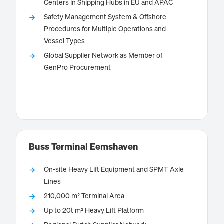
Centers in Shipping Hubs in EU and APAC
Safety Management System & Offshore
Bernhard Schulte Shipmanagement (BSM) is the ship
Procedures for Multiple Operations and
managing unit of the Schulte Group operating
Vessel Types
through more than 30 offices across the globe. BSM
Global Supplier Network as Member of
has dedicated teams around the globe focusing on
GenPro Procurement
the specialised operation of offshore units.
Know more
Buss Terminal Eemshaven
On-site Heavy Lift Equipment and SPMT Axle
Lines
210,000 m² Terminal Area
is located in the
Buss Terminal Eemshaven
The
Up to 20t m² Heavy Lift Platform
Northern Netherlands, directly at the mouth of the