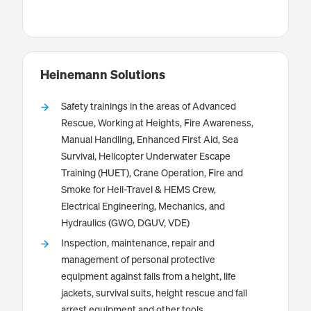
Know more
Heinemann Solutions
Safety trainings in the areas of Advanced
Rescue, Working at Heights, Fire Awareness,
Heinemann Solutions GmbH is your competent
Manual Handling, Enhanced First Aid, Sea
partner for practice-oriented safety training. We offer
Survival, Helicopter Underwater Escape
training in the areas of Advanced Rescue, Working at
Training (HUET), Crane Operation, Fire and
Heights, Fire Awareness, Manual Handling, Enhanced
Smoke for Heli-Travel & HEMS Crew,
First Aid, Sea Survival, Helicopter Underwater Escape
Electrical Engineering, Mechanics, and
Training (HUET), Crane Operation, Electrical
Hydraulics (GWO, DGUV, VDE)
Engineering, Mechanics, Hydraulics and other
Know more
Inspection, maintenance, repair and
specialized areas. Our training courses are based on
management of personal protective
national and international standards, such as those of
the Global Wind Organization (GWO), DGUV and VDE.
equipment against falls from a height, life
With realistic scenarios and a strong practical focus,
jackets, survival suits, height rescue and fall
we prepare participants optimally for the
arrest equipment and other tools