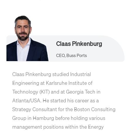
Claas Pinkenburg
CEO, Buss Ports
Claas Pinkenburg studied Industrial
Engineering at Karlsruhe Institute of
Technology (KIT) and at Georgia Tech in
Atlanta/USA. He started his career as a
Strategy Consultant for the Boston Consulting
Group in Hamburg before holding various
management positions within the Energy