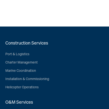
Construction Services
Port & Logistics
Charter Management
Marine Coordination
Installation & Commissioning
Helicopter Operations
O&M Services