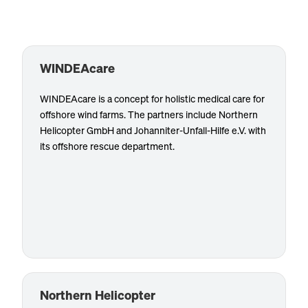
WINDEAcare
WINDEAcare is a concept for holistic medical care for
offshore wind farms. The partners include Northern
Customized services such as air rescue/HEMS, the
Helicopter GmbH and Johanniter-Unfall-Hilfe e.V. with
provision of emergency paramedics, rescue training
its offshore rescue department.
for first responders offshore and the area of material
concepts are available to customers either bundled
or individually. WINDEAcare does not operate as an
independent company, but is a product created
through close cooperation between the partner
Know more
companies, each of them acting independently. It is
distributed by WINDEA Offshore GmbH & Co. KG.
Northern Helicopter