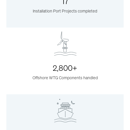
17
Installation Port Projects completed
2,800+
Offshore WTG Components handled