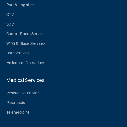
Port & Logistics
CTV
SOV
Control Room Services
WTG & Blade Services
BoP Services
Helicopter Operations
Medical Services
Rescue Helicopter
Paramedic
Telemedicine