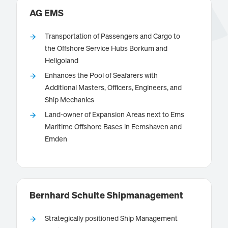
Intelligence Systems used on worldwide campaigns.
AG EMS
Transportation of Passengers and Cargo to
the Offshore Service Hubs Borkum and
Heligoland
is operating the maritime transport service
AG EMS
Enhances the Pool of Seafarers with
between the ports of Emden, Eemshaven and
Additional Masters, Officers, Engineers, and
Borkum.
Ship Mechanics
Land-owner of Expansion Areas next to Ems
Maritime Offshore Bases in Eemshaven and
Emden
Know more
Bernhard Schulte Shipmanagement
Strategically positioned Ship Management