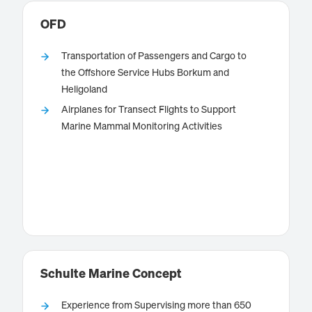
OFD
Transportation of Passengers and Cargo to
the Offshore Service Hubs Borkum and
Heligoland
OFD, a company of AG EMS group with its
Airplanes for Transect Flights to Support
is conducting
headquarters at Emden airport,
Marine Mammal Monitoring Activities
scheduled flights to the islands of Borkum and
Heligoland and offering charter flights to customer
specific destinations.
Know more
Schulte Marine Concept
Experience from Supervising more than 650