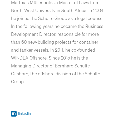
Matthias Müller holds a Master of Laws from
North-West University in South Africa. In 2004
he joined the Schulte Group as a legal counsel.
In the following years he became the Business
Development Director, responsible for more
than 60 new-building projects for container
and tanker vessels. In 2011, he co-founded
WINDEA Offshore. Since 2015 he is the
Managing Director of Bernhard Schulte
Offshore, the offshore division of the Schulte
Group.
linkedin