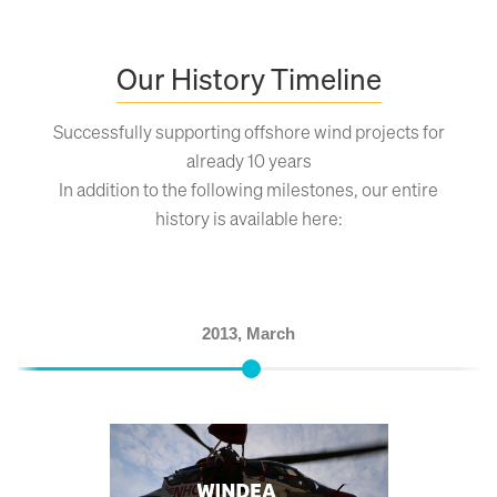
Our History Timeline
Successfully supporting offshore wind projects for
already 10 years
In addition to the following milestones, our entire
history is available here:
2013, March