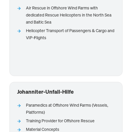
Air Rescue in Offshore Wind Farms with
dedicated Rescue Helicopters in the North Sea
provides Helicopter
NHC Northern Helicopter
and Baltic Sea
Services, esp. for offshore rescue and crew and cargo
Helicopter Transport of Passengers & Cargo and
transfers.
VIP-Flights
Know more
Johanniter-Unfall-Hilfe
Paramedics at Offshore Wind Farms (Vessels,
Platforms)
provides offshore paramedics
Johanniter-Unfall-Hilfe
Training Provider for Offshore Rescue
for installation, service and accommodation vessels,
Material Concepts
and platforms. They offer material concepts due to