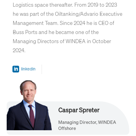
Logistics space thereafter. From 2019 to 2023
he was part of the Oiltanking/Advario Executive
Management Team. Since 2024 he is CEO of
Buss Ports and he became one of the
Managing Directors of WINDEA in October
2024.
linkedin
Caspar Spreter
Managing Director, WINDEA
Offshore