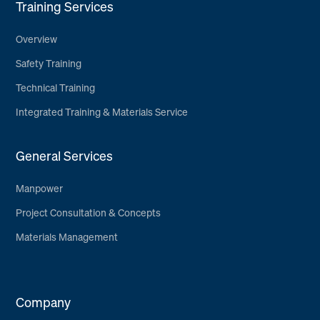
Training Services
Overview
Safety Training
Technical Training
Integrated Training & Materials Service
General Services
Manpower
Project Consultation & Concepts
Materials Management
Company