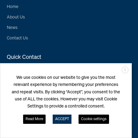
Home
About Us
News
Contact Us
Quick Contact
X
WINDEA Offshore
We use cookies on our website to give you the most
GmbH & Co. KG
relevant experience by remembering your preferences
Überseering 4, 22297
Hamburg
and repeat visits. By clicking “Accept”, you consent to the
+49 40 7420376-0
use of ALL the cookies. However you may visit Cookie
info@windea.de
Settings to provide a controlled consent.
Read More
ACCEPT
Cookie settings
Follow Us
LinkedIn