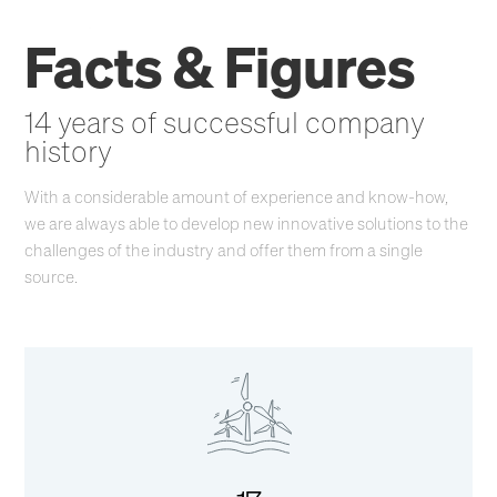
Facts & Figures
14 years of successful company
history
With a considerable amount of experience and know-how,
we are always able to develop new innovative solutions to the
challenges of the industry and offer them from a single
source.