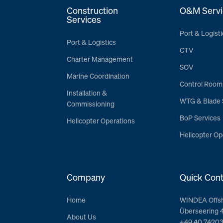
Construction
O&M Servi
Services
Port & Logisti
Port & Logistics
CTV
Charter Management
SOV
Marine Coordination
Control Room
Installation &
WTG & Blade 
Commissioning
BoP Services
Helicopter Operations
Helicopter Op
Company
Quick Cont
Home
WINDEA Offs
Überseering 
About Us
+49 40 7420