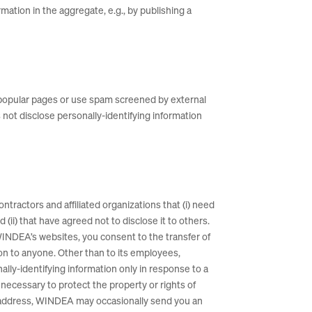
ation in the aggregate, e.g., by publishing a
 popular pages or use spam screened by external
not disclose personally-identifying information
ntractors and affiliated organizations that (i) need
(ii) that have agreed not to disclose it to others.
WINDEA’s websites, you consent to the transfer of
ion to anyone. Other than to its employees,
ally-identifying information only in response to a
necessary to protect the property or rights of
il address, WINDEA may occasionally send you an