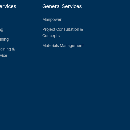
ervices
General Services
Manpower
ng
Project Consultation &
Concepts
ining
Materials Management
raining &
vice