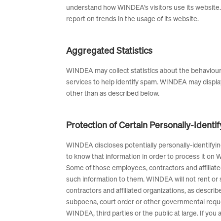
understand how WINDEA’s visitors use its website. 
report on trends in the usage of its website.
Aggregated Statistics
WINDEA may collect statistics about the behaviour
services to help identify spam. WINDEA may display
other than as described below.
Protection of Certain Personally-Identi
WINDEA discloses potentially personally-identifying
to know that information in order to process it on W
Some of those employees, contractors and affiliat
such information to them. WINDEA will not rent or s
contractors and affiliated organizations, as descri
subpoena, court order or other governmental reques
WINDEA, third parties or the public at large. If y