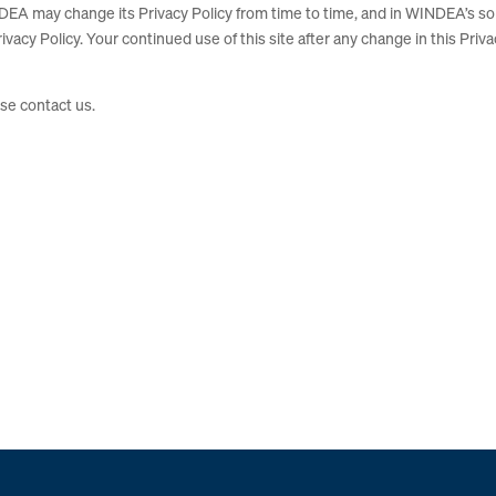
DEA may change its Privacy Policy from time to time, and in WINDEA’s so
ivacy Policy. Your continued use of this site after any change in this Priv
ase contact us.