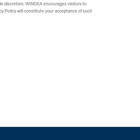
le discretion. WINDEA encourages visitors to
acy Policy will constitute your acceptance of such