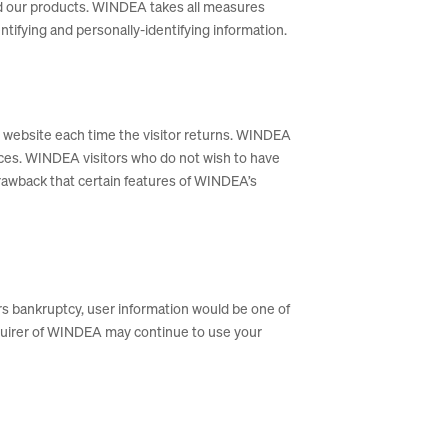
and our products. WINDEA takes all measures
ntifying and personally-identifying information.
the website each time the visitor returns. WINDEA
nces. WINDEA visitors who do not wish to have
rawback that certain features of WINDEA’s
ers bankruptcy, user information would be one of
acquirer of WINDEA may continue to use your