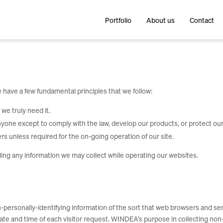
Portfolio
About us
Contact
 have a few fundamental principles that we follow:
we truly need it.
yone except to comply with the law, develop our products, or protect our
rs unless required for the on-going operation of our site.
ding any information we may collect while operating our websites.
ersonally-identifying information of the sort that web browsers and serv
date and time of each visitor request. WINDEA’s purpose in collecting non-