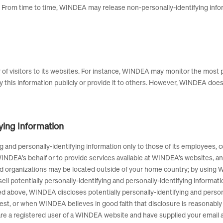
From time to time, WINDEA may release non-personally-identifying inform
 of visitors to its websites. For instance, WINDEA may monitor the most
 this information publicly or provide it to others. However, WINDEA does 
fying Information
 and personally-identifying information only to those of its employees, co
INDEA’s behalf or to provide services available at WINDEA’s websites, and 
ed organizations may be located outside of your home country; by using 
ell potentially personally-identifying and personally-identifying informat
bed above, WINDEA discloses potentially personally-identifying and person
t, or when WINDEA believes in good faith that disclosure is reasonably 
ou are a registered user of a WINDEA website and have supplied your ema