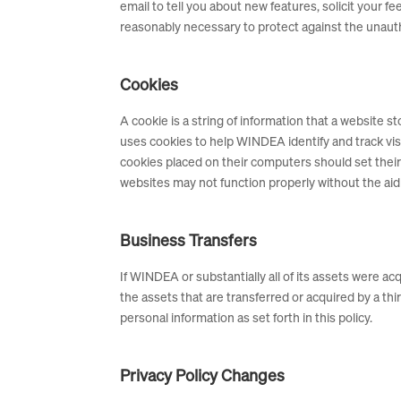
email to tell you about new features, solicit your
reasonably necessary to protect against the unautho
Cookies
A cookie is a string of information that a website s
uses cookies to help WINDEA identify and track vi
cookies placed on their computers should set thei
websites may not function properly without the aid
Business Transfers
If WINDEA or substantially all of its assets were a
the assets that are transferred or acquired by a t
personal information as set forth in this policy.
Privacy Policy Changes