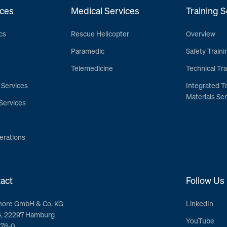
ces
Medical Services
Training S
cs
Rescue Helicopter
Overview
Paramedic
Safety Traini
Telemedicine
Technical Tra
 Services
Integrated T
Materials Ser
Services
erations
act
Follow Us
hore GmbH & Co. KG
LinkedIn
4, 22297 Hamburg
YouTube
376-0