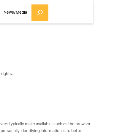
News/Media
 rights.
ers typically make available, such as the browser
personally identifying information is to better