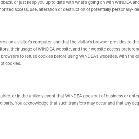
 feedback, or just keep you up to date with what’s going on with WINDEA 
rized access, use, alteration or destruction of potentially personally-ide
tores on a visitor’s computer, and that the visitor’s browser provides to 
sitors, their usage of WINDEA website, and their website access prefere
r browsers to refuse cookies before using WINDEA’s websites, with the d
 of cookies.
cquired, or in the unlikely event that WINDEA goes out of business or ent
hird party. You acknowledge that such transfers may occur and that any 