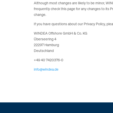
Although most changes are likely to be minor, WIN
frequently check this page for any changes to its Pr
change.
If you have questions about our Privacy Policy, ple
WINDEA Offshore GmbH & Co. KG
Überseering 4
22297 Hamburg
Deutschland
+49 40 7420376-0
info@windea.de