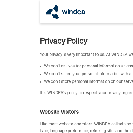
Privacy Policy
Your privacy is very important to us. At WINDEA we
We don’t ask you for personal information unless 
We don’t share your personal information with an
We don’t store personal information on our serve
It is WINDEA’s policy to respect your privacy regar
Website Visitors
Like most website operators, WINDEA collects non-p
type, language preference, referring site, and the 