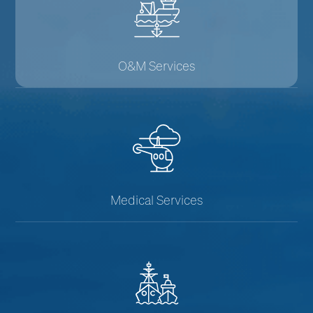
O&M Services
Medical Services