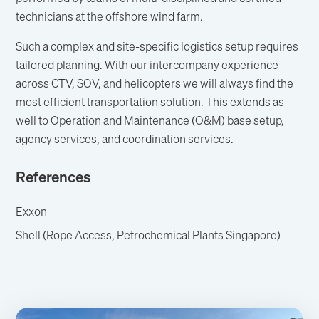
technicians at the offshore wind farm.
Such a complex and site-specific logistics setup requires
tailored planning. With our intercompany experience
across CTV, SOV, and helicopters we will always find the
most efficient transportation solution. This extends as
well to Operation and Maintenance (O&M) base setup,
agency services, and coordination services.
References
Exxon
Shell (Rope Access, Petrochemical Plants Singapore)