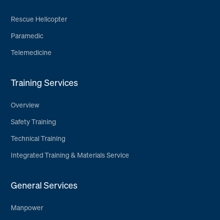
Rescue Helicopter
Paramedic
Telemedicine
Training Services
Overview
Safety Training
Technical Training
Integrated Training & Materials Service
General Services
Manpower