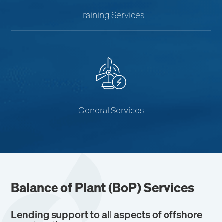
Training Services
General Services
Balance of Plant (
BoP
) Services
Lending support to all aspects of offshore