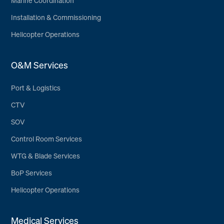
Marine Coordination
Installation & Commissioning
Helicopter Operations
O&M Services
Port & Logistics
CTV
SOV
Control Room Services
WTG & Blade Services
BoP Services
Helicopter Operations
Medical Services