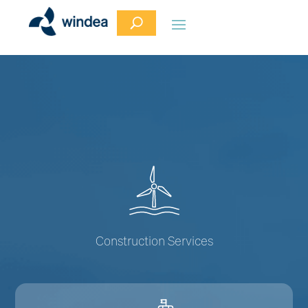
Construction Services