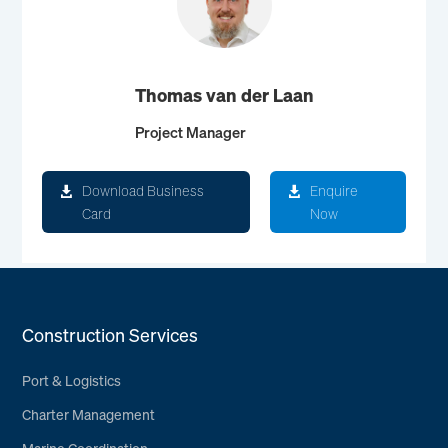
Thomas van der Laan
Project Manager
Download Business
Enquire
Card
Now
Construction Services
Port & Logistics
Charter Management