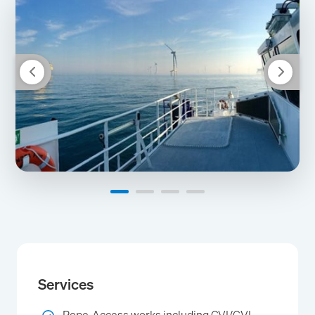
Services