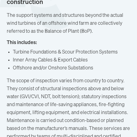
construction
The support systems and structures beyond the actual
wind turbines of an offshore wind farm are collectively
referred to as the Balance of Plant (BoP).
This includes:
Turbine Foundations & Scour Protection Systems
Inner Array Cables & Export Cables
Offshore and/or Onshore Substations
The scope of inspection varies from country to country.
They consist of structural inspections above and below
water (GVI/CVI, NDT, bolt tension); statutory inspections
and maintenance of life-saving appliances, fire-fighting
equipment, lifting equipment, and electrical installations.
Maintenance is carried out condition-based or planned
based on the manufacturer‘s manuals. These services are
performed by teams of multi-disciplined and certified