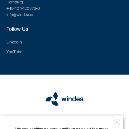
Hamburg
+49 40 7420376-0
info@windea.de
Follow Us
LinkedIn
YouTube
Copyright © WINDEA Offshore GmbH & Co. KG. All Rights Reserved
X