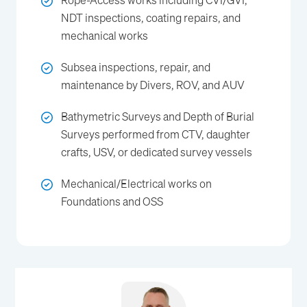
Rope-Access works including CVI/GVI,
NDT inspections, coating repairs, and
mechanical works
Subsea inspections, repair, and
maintenance by Divers, ROV, and AUV
Bathymetric Surveys and Depth of Burial
Surveys performed from CTV, daughter
crafts, USV, or dedicated survey vessels
Mechanical/Electrical works on
Foundations and OSS