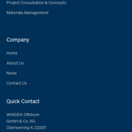
Project Consultation & Concepts
Materials Management
Company
Home
About Us
News
Contact Us
Quick Contact
WINDEA Offshore
GmbH & Co. KG
Überseering 4, 22297