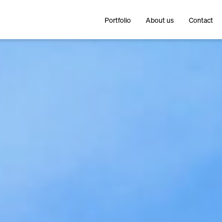
Portfolio
About us
Contact