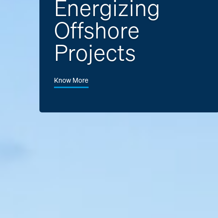
Energizing
Offshore
Projects
Know More