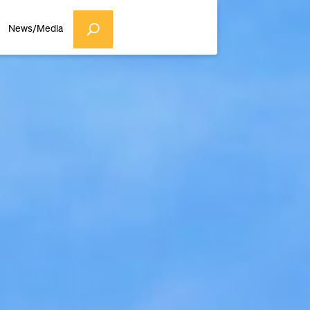
News/Media