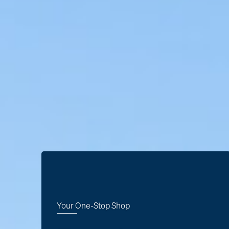
Your One-Stop Shop