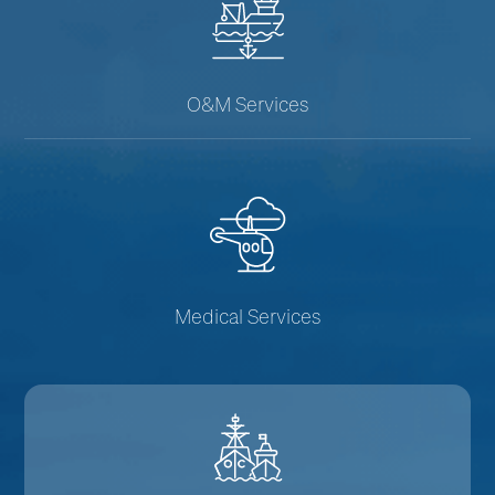
O&M Services
Medical Services