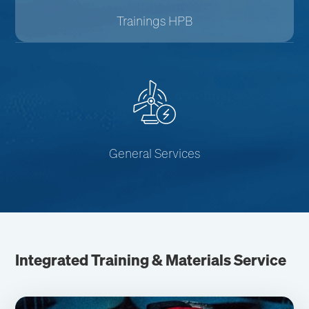
Trainings HPB
General Services
Integrated Training & Materials Service