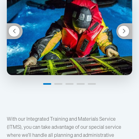
With our Integrated Training and Materials Service
(ITMS), you can take advantage of our special service
where we’ll handle all planning and administrative