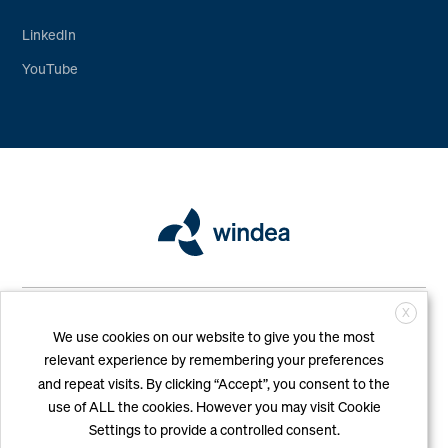
LinkedIn
YouTube
Copyright © WINDEA Offshore GmbH & Co. KG. All Rights Reserved
X
|
Imprint
|
Privacy Policy
We use cookies on our website to give you the most
relevant experience by remembering your preferences
and repeat visits. By clicking “Accept”, you consent to the
use of ALL the cookies. However you may visit Cookie
Settings to provide a controlled consent.