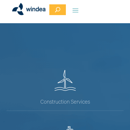
Construction Services