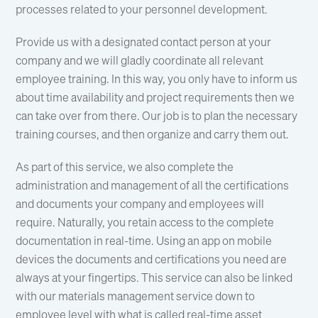
processes related to your personnel development.
Provide us with a designated contact person at your
company and we will gladly coordinate all relevant
employee training. In this way, you only have to inform us
about time availability and project requirements then we
can take over from there. Our job is to plan the necessary
training courses, and then organize and carry them out.
As part of this service, we also complete the
administration and management of all the certifications
and documents your company and employees will
require. Naturally, you retain access to the complete
documentation in real-time. Using an app on mobile
devices the documents and certifications you need are
always at your fingertips. This service can also be linked
with our materials management service down to
employee level with what is called real-time asset