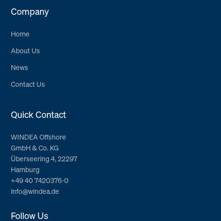
Company
Home
About Us
News
Contact Us
Quick Contact
WINDEA Offshore
GmbH & Co. KG
Überseering 4, 22297
Hamburg
+49 40 7420376-0
info@windea.de
Follow Us