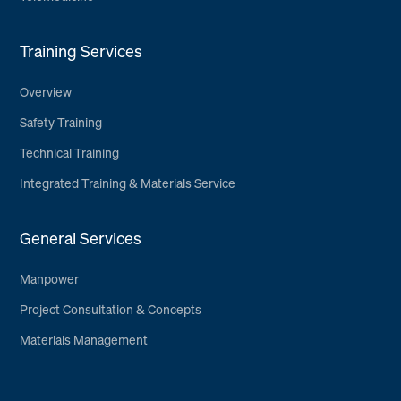
Training Services
Overview
Safety Training
Technical Training
Integrated Training & Materials Service
General Services
Manpower
Project Consultation & Concepts
Materials Management