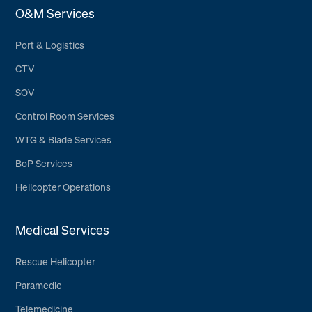
O&M Services
Port & Logistics
CTV
SOV
Control Room Services
WTG & Blade Services
BoP Services
Helicopter Operations
Medical Services
Rescue Helicopter
Paramedic
Telemedicine