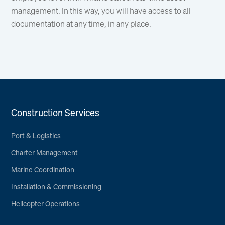
management. In this way, you will have access to all
documentation at any time, in any place.
Construction Services
Port & Logistics
Charter Management
Marine Coordination
Installation & Commissioning
Helicopter Operations