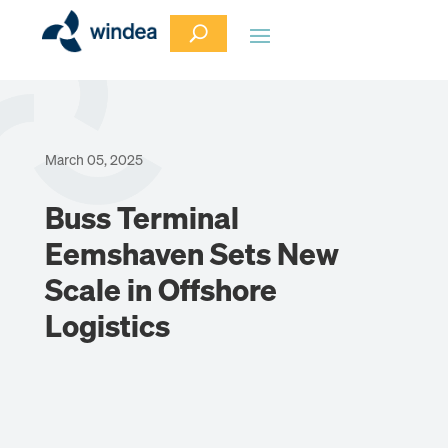
March 05, 2025
Buss Terminal
Eemshaven Sets New
Scale in Offshore
Logistics