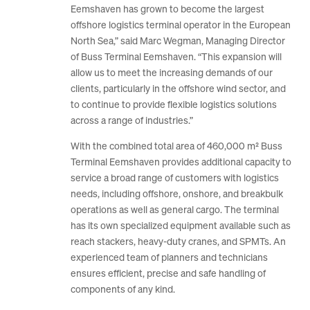
Eemshaven has grown to become the largest
offshore logistics terminal operator in the European
North Sea,” said Marc Wegman, Managing Director
of Buss Terminal Eemshaven. “This expansion will
allow us to meet the increasing demands of our
clients, particularly in the offshore wind sector, and
to continue to provide flexible logistics solutions
across a range of industries.”
With the combined total area of 460,000 m² Buss
Terminal Eemshaven provides additional capacity to
service a broad range of customers with logistics
needs, including offshore, onshore, and breakbulk
operations as well as general cargo. The terminal
has its own specialized equipment available such as
reach stackers, heavy-duty cranes, and SPMTs. An
experienced team of planners and technicians
ensures efficient, precise and safe handling of
components of any kind.