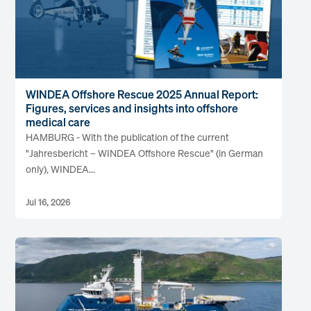
WINDEA Offshore Rescue 2025 Annual Report:
Figures, services and insights into offshore
medical care
HAMBURG - With the publication of the current
"Jahresbericht – WINDEA Offshore Rescue" (in German
only), WINDEA...
Jul 16, 2026