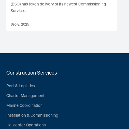
(BSO) has taken delivery of its newest Commissioning
Service...
Sep 8, 2025
Construction Services
Port & Logistics
Charter Management
Marine Coordination
Installation & Commissioning
Helicopter Operations