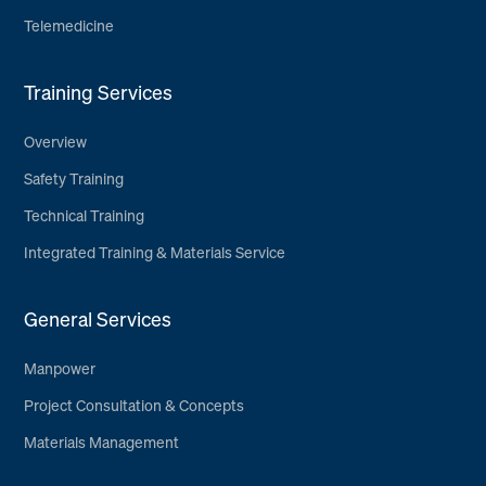
Telemedicine
Training Services
Overview
Safety Training
Technical Training
Integrated Training & Materials Service
General Services
Manpower
Project Consultation & Concepts
Materials Management