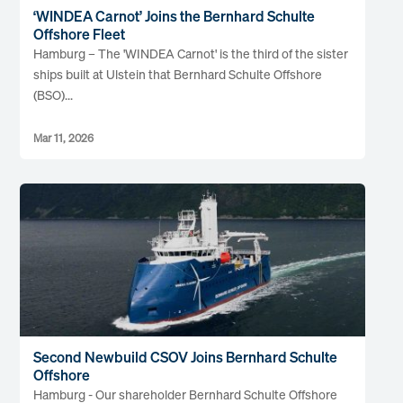
‘WINDEA Carnot’ Joins the Bernhard Schulte
Offshore Fleet
Hamburg – The 'WINDEA Carnot' is the third of the sister
ships built at Ulstein that Bernhard Schulte Offshore
(BSO)...
Mar 11, 2026
Second Newbuild CSOV Joins Bernhard Schulte
Offshore
Hamburg - Our shareholder Bernhard Schulte Offshore