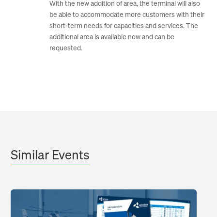
With the new addition of area, the terminal will also
be able to accommodate more customers with their
short-term needs for capacities and services. The
additional area is available now and can be
requested.
Similar Events