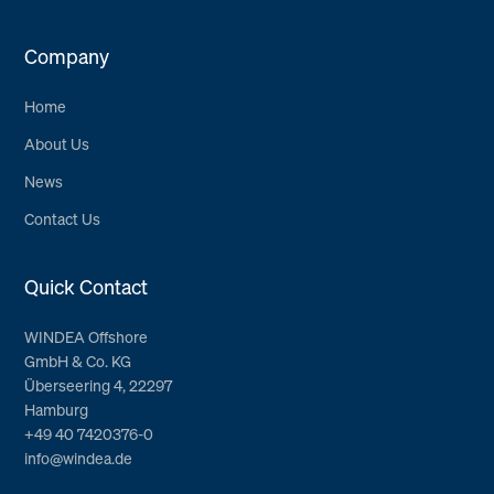
Company
Home
About Us
News
Contact Us
Quick Contact
WINDEA Offshore
GmbH & Co. KG
Überseering 4, 22297
Hamburg
+49 40 7420376-0
info@windea.de