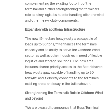
complementing the existing footprint of the
terminal and further strengthening the terminal’s
role as a key logistics hub for handling offshore wind
and other heavy-duty components.
Expansion with additional Infrastructure
The new 15-hectare heavy-duty area capable of
loads up to 30 tons/m² enhances the terminal’s
capacity and flexibility to serve the Offshore Wind
sector as well as other industries in need of flexible
logistics and storage solutions. The new area
includes shared priority access to the Beatrixhaven
heavy-duty quay capable of handling up to 30
tons/m² and it directly connects to the terminal’s
existing areas and quay in the Julianahaven.
Strengthening the Terminal’s Role in Offshore Wind
and beyond
“We are pleased to announce that Buss Terminal