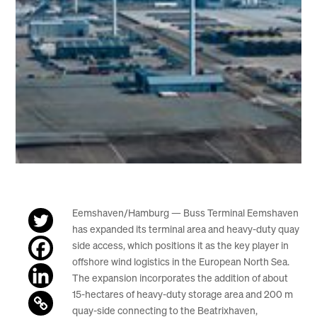
Eemshaven/Hamburg — Buss Terminal Eemshaven
has expanded its terminal area and heavy-duty quay
side access, which positions it as the key player in
offshore wind logistics in the European North Sea.
The expansion incorporates the addition of about
15-hectares of heavy-duty storage area and 200 m
quay-side connecting to the Beatrixhaven,