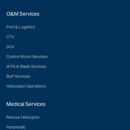
O&M Services
Port & Logistics
CTV
SOV
Control Room Services
WTG & Blade Services
BoP Services
Helicopter Operations
Medical Services
Rescue Helicopter
Paramedic