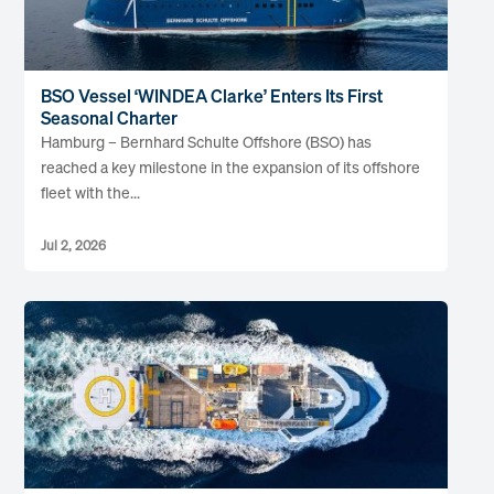
BSO Vessel ‘WINDEA Clarke’ Enters Its First
Seasonal Charter
Hamburg – Bernhard Schulte Offshore (BSO) has
reached a key milestone in the expansion of its offshore
fleet with the...
Jul 2, 2026