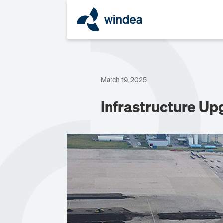
March 19, 2025
Infrastructure U