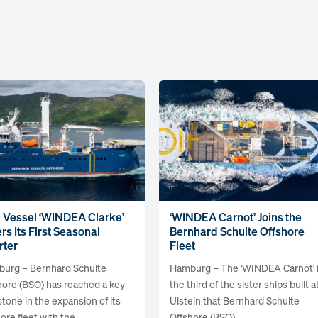
 Vessel ‘WINDEA Clarke’
‘WINDEA Carnot’ Joins the
rs Its First Seasonal
Bernhard Schulte Offshore
rter
Fleet
urg – Bernhard Schulte
Hamburg – The 'WINDEA Carnot' 
hore (BSO) has reached a key
the third of the sister ships built a
stone in the expansion of its
Ulstein that Bernhard Schulte
ore fleet with the...
Offshore (BSO)...