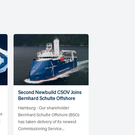
Second Newbuild CSOV Joins
Bernhard Schulte Offshore
Hamburg - Our shareholder
is
Bernhard Schulte Offshore (BSO)
t
has taken delivery of its newest
Commissioning Service...