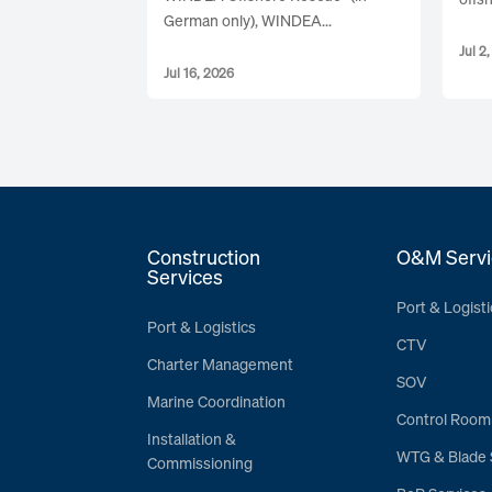
German only), WINDEA...
Jul 2
Jul 16, 2026
Construction
O&M Servi
Services
Port & Logisti
Port & Logistics
CTV
Charter Management
SOV
Marine Coordination
Control Room
Installation &
WTG & Blade 
Commissioning