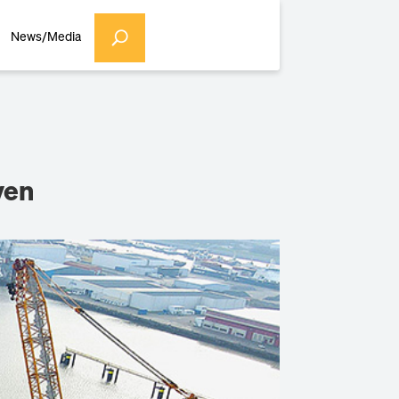
News/Media
ven