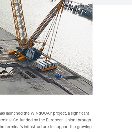
as launched the WINdQUAY project, a significant
Terminal. Co-funded by the European Union through
e terminal’s infrastructure to support the growing