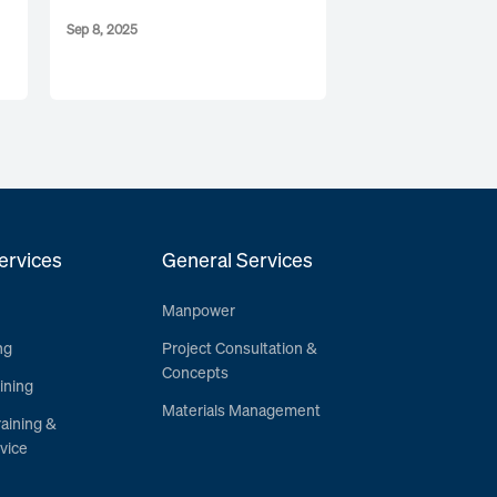
Sep 8, 2025
ervices
General Services
Manpower
ng
Project Consultation &
Concepts
ining
Materials Management
raining &
vice