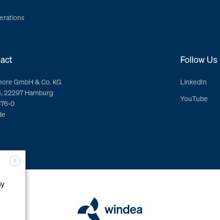
erations
act
Follow Us
hore GmbH & Co. KG
LinkedIn
4, 22297 Hamburg
YouTube
376-0
de
X
By