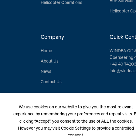
BoP Services
Helicopter Operations
Helicopter Op
Company
Quick Cont
Home
WINDEA Offs
Überseering 
About Us
+49 40 7420
info@windea.
News
Contact Us
We use cookies on our website to give you the most relevant
experience by remembering your preferences and repeat visits. 
clicking “Accept”, you consent to the use of ALL the cookies.
However you may visit Cookie Settings to provide a controlled
consent.