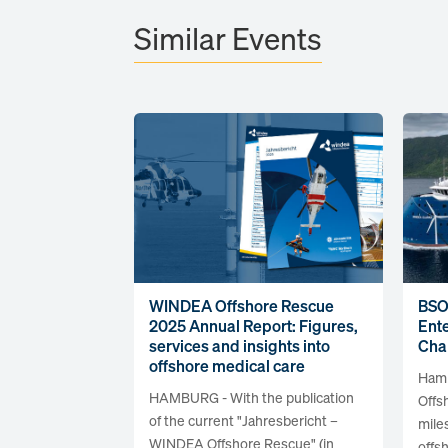
Similar Events
WINDEA Offshore Rescue
BSO
2025 Annual Report: Figures,
Ente
services and insights into
Cha
offshore medical care
Hamb
HAMBURG - With the publication
Offs
of the current "Jahresbericht –
mile
WINDEA Offshore Rescue" (in
offsh