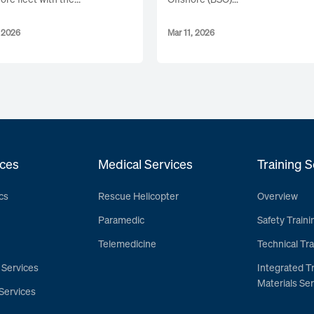
, 2026
Mar 11, 2026
ces
Medical Services
Training S
cs
Rescue Helicopter
Overview
Paramedic
Safety Traini
Telemedicine
Technical Tra
 Services
Integrated T
Materials Ser
Services