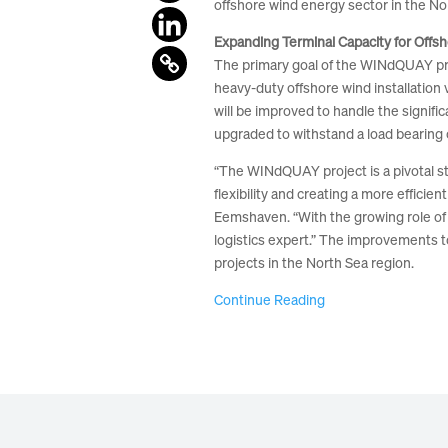
offshore wind energy sector in the No
Expanding Terminal Capacity for Offs
The primary goal of the WINdQUAY projec
heavy-duty offshore wind installation 
will be improved to handle the signifi
upgraded to withstand a load bearing c
“The WINdQUAY project is a pivotal st
flexibility and creating a more effici
Eemshaven. “With the growing role of 
logistics expert.” The improvements t
projects in the North Sea region.
Continue Reading