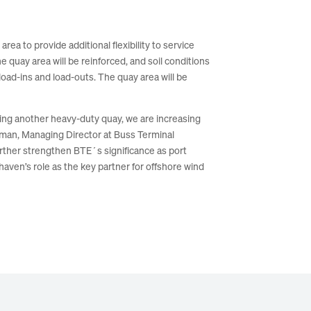
ea to provide additional flexibility to service
e quay area will be reinforced, and soil conditions
load-ins and load-outs. The quay area will be
ing another heavy-duty quay, we are increasing
egman, Managing Director at Buss Terminal
urther strengthen BTE´s significance as port
aven’s role as the key partner for offshore wind