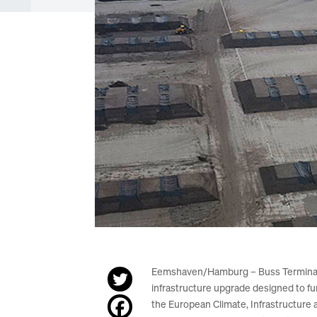
Eemshaven/Hamburg – Buss Terminal Ee
infrastructure upgrade designed to f
the European Climate, Infrastructure 