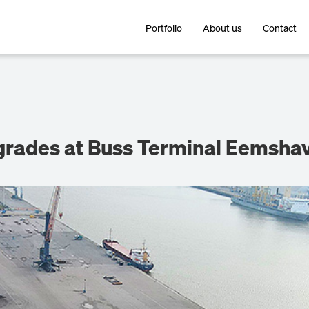
Portfolio
About us
Contact
pgrades at Buss Terminal Eemsha