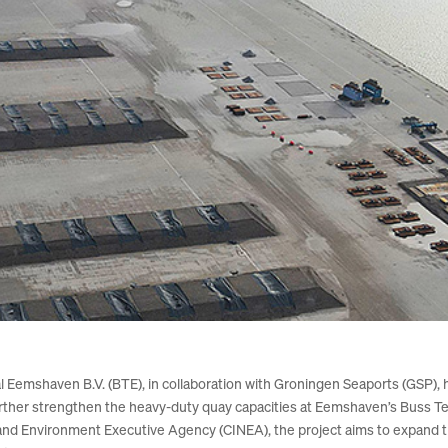
mshaven B.V. (BTE), in collaboration with Groningen Seaports (GSP), h
urther strengthen the heavy-duty quay capacities at Eemshaven’s Buss 
and Environment Executive Agency (CINEA), the project aims to expand th