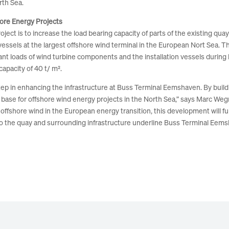
rth Sea.
hore Energy Projects
t is to increase the load bearing capacity of parts of the existing quay ar
vessels at the largest offshore wind terminal in the European Nort Sea. Th
cant loads of wind turbine components and the installation vessels during 
apacity of 40 t/ m².
ep in enhancing the infrastructure at Buss Terminal Eemshaven. By build
ent base for offshore wind energy projects in the North Sea,” says Marc W
offshore wind in the European energy transition, this development will f
o the quay and surrounding infrastructure underline Buss Terminal Eemsh