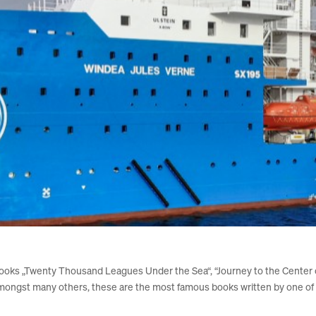
oks „Twenty Thousand Leagues Under the
Sea“
, “Journey to the Center
mongst many others, these are the most famous books written by one of t