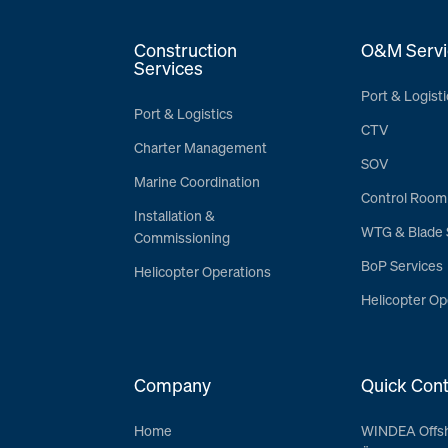
Construction
O&M Servi
Services
Port & Logisti
Port & Logistics
CTV
Charter Management
SOV
Marine Coordination
Control Room
Installation &
WTG & Blade 
Commissioning
BoP Services
Helicopter Operations
Helicopter Op
Company
Quick Cont
Home
WINDEA Offs