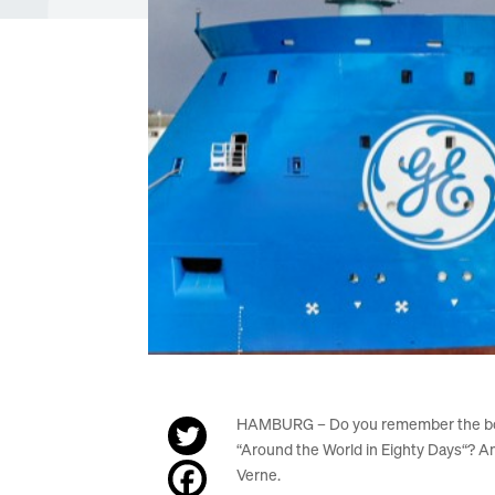
HAMBURG – Do you remember the bo
“Around the World in Eighty Days“? A
Verne.