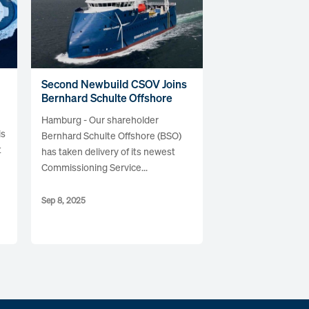
Second Newbuild CSOV Joins
Bernhard Schulte Offshore
Hamburg - Our shareholder
is
Bernhard Schulte Offshore (BSO)
t
has taken delivery of its newest
Commissioning Service...
Sep 8, 2025