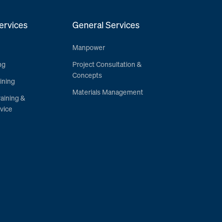
ervices
General Services
Manpower
ng
Project Consultation &
Concepts
ining
Materials Management
raining &
vice