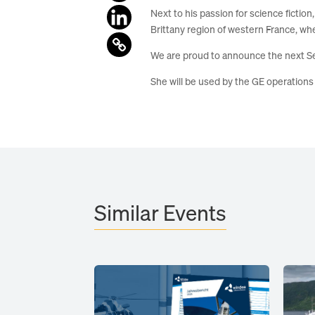
Next to his passion for science fictio
Brittany region of western France, wh
We are proud to announce the next Se
She will be used by the GE operation
Similar Events