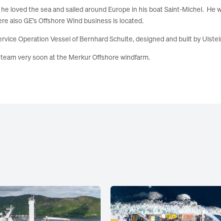
n, he loved the sea and sailed around Europe in his boat Saint-Michel. He 
ere also GE’s Offshore Wind business is located.
rvice Operation Vessel of Bernhard Schulte, designed and built by
Ulste
s team very soon at the
Merkur
Offshore windfarm.