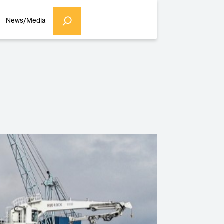
News/Media