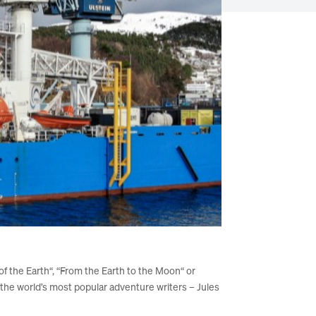
 of the Earth“, “From the Earth to the Moon“ or
he world’s most popular adventure writers – Jules