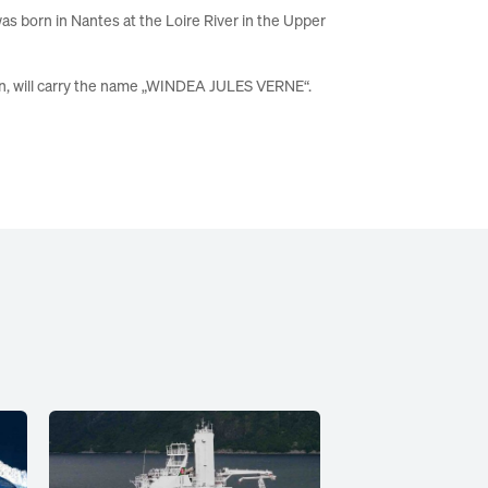
was born in Nantes at the Loire River in the Upper
in
, will carry the name „WINDEA JULES
VERNE“
.