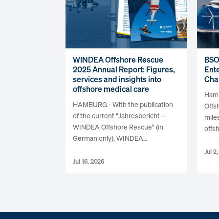
WINDEA Offshore Rescue
BSO
2025 Annual Report: Figures,
Ente
services and insights into
Cha
offshore medical care
Hamb
HAMBURG - With the publication
Offs
of the current "Jahresbericht –
mile
WINDEA Offshore Rescue" (in
offsh
German only), WINDEA...
Jul 2
Jul 16, 2026