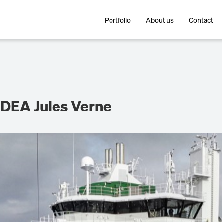
Portfolio
About us
Contact
DEA Jules Verne