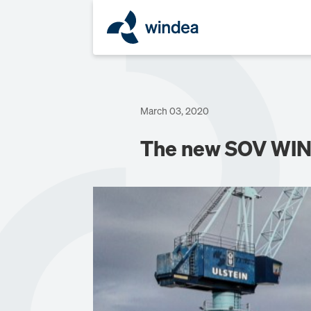
March 03, 2020
The new SOV WIN