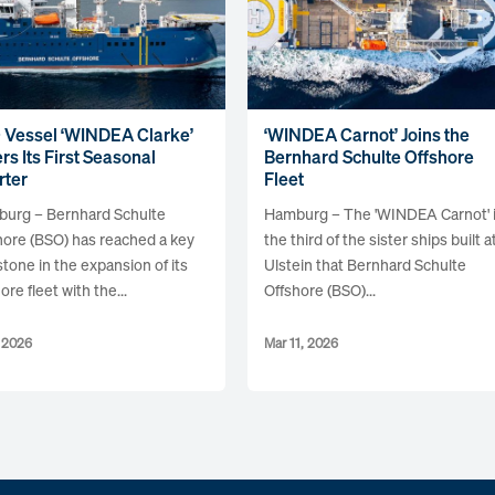
 Vessel ‘WINDEA Clarke’
‘WINDEA Carnot’ Joins the
rs Its First Seasonal
Bernhard Schulte Offshore
rter
Fleet
urg – Bernhard Schulte
Hamburg – The 'WINDEA Carnot' 
hore (BSO) has reached a key
the third of the sister ships built a
stone in the expansion of its
Ulstein that Bernhard Schulte
ore fleet with the...
Offshore (BSO)...
, 2026
Mar 11, 2026