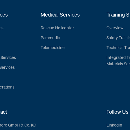
ces
Medical Services
Training S
cs
Rescue Helicopter
Overview
Paramedic
Safety Traini
Telemedicine
Technical Tra
 Services
Integrated T
Materials Ser
Services
erations
act
Follow Us
hore GmbH & Co. KG
LinkedIn