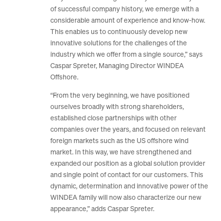
of successful company history, we emerge with a
considerable amount of experience and know-how.
This enables us to continuously develop new
innovative solutions for the challenges of the
industry which we offer from a single source,” says
Caspar Spreter, Managing Director WINDEA
Offshore.
“From the very beginning, we have positioned
ourselves broadly with strong shareholders,
established close partnerships with other
companies over the years, and focused on relevant
foreign markets such as the US offshore wind
market. In this way, we have strengthened and
expanded our position as a global solution provider
and single point of contact for our customers. This
dynamic, determination and innovative power of the
WINDEA family will now also characterize our new
appearance,” adds Caspar Spreter.