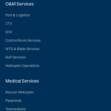
O&M Services
Port & Logistics
CTV
SOV
Control Room Services
WTG & Blade Services
BoP Services
Helicopter Operations
Medical Services
Rescue Helicopter
Paramedic
Telemedicine