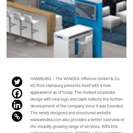
HAMBURG – The WINDEA Offshore GmbH & Co.
KG from Hamburg presents itself with a new
appearance as of today. The revised corporate
design with new logo and claim reflects the further
development of the company since it was founded.
The newly designed and structured website
www.windea.com also provides a better overview of
the steadily growing range of services. With this