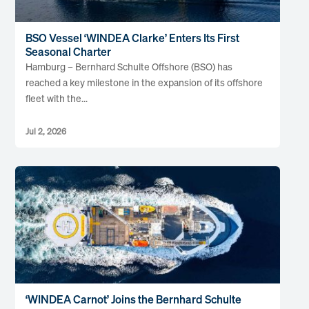
BSO Vessel ‘WINDEA Clarke’ Enters Its First
Seasonal Charter
Hamburg – Bernhard Schulte Offshore (BSO) has
reached a key milestone in the expansion of its offshore
fleet with the...
Jul 2, 2026
‘WINDEA Carnot’ Joins the Bernhard Schulte