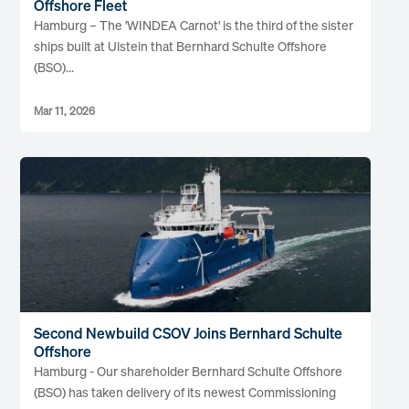
Offshore Fleet
Hamburg – The 'WINDEA Carnot' is the third of the sister
ships built at Ulstein that Bernhard Schulte Offshore
(BSO)...
Mar 11, 2026
Second Newbuild CSOV Joins Bernhard Schulte
Offshore
Hamburg - Our shareholder Bernhard Schulte Offshore
(BSO) has taken delivery of its newest Commissioning