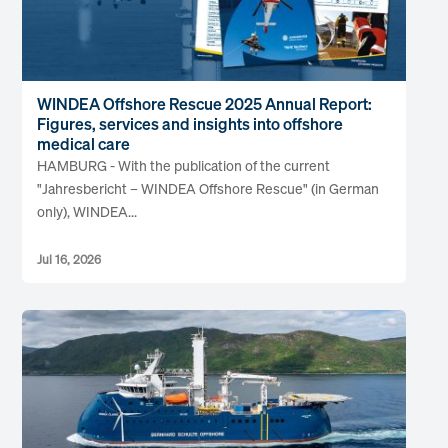
WINDEA Offshore Rescue 2025 Annual Report:
Figures, services and insights into offshore
medical care
HAMBURG - With the publication of the current
"Jahresbericht – WINDEA Offshore Rescue" (in German
only), WINDEA...
Jul 16, 2026