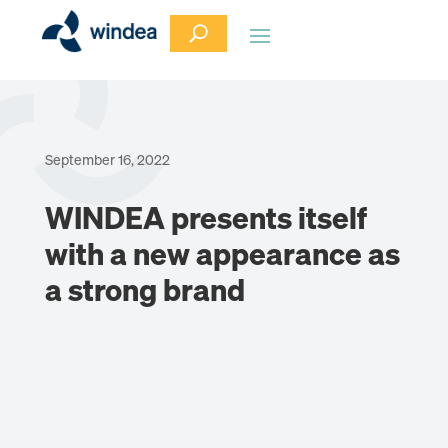
September 16, 2022
WINDEA presents itself
with a new appearance as
a strong brand