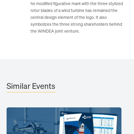
he modified figurative mark with the three stylized
rotor blades of a wind turbine has remained the
central design element of the logo. It also
symbolizes the three strong shareholders behind
the WINDEA joint venture.
Similar Events