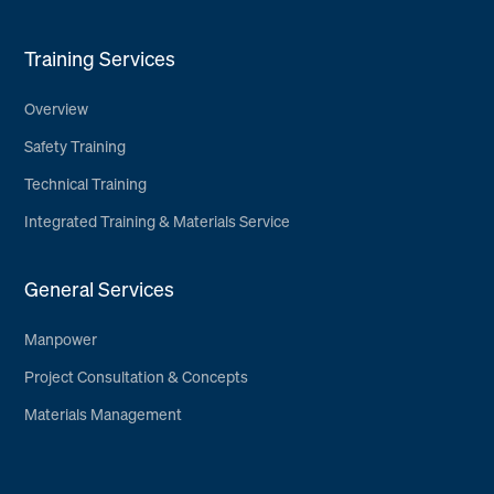
Training Services
Overview
Safety Training
Technical Training
Integrated Training & Materials Service
General Services
Manpower
Project Consultation & Concepts
Materials Management