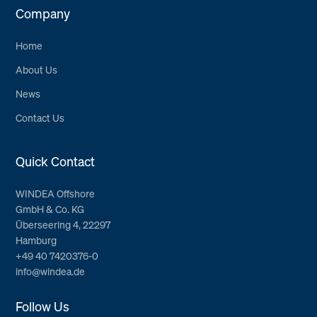
Company
Home
About Us
News
Contact Us
Quick Contact
WINDEA Offshore
GmbH & Co. KG
Überseering 4, 22297
Hamburg
+49 40 7420376-0
info@windea.de
Follow Us