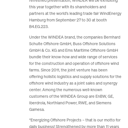
refreshed presentation, WINDEA will be exhibiting
this year together with its shareholders and
partners at the world’s leading trade fair WindEnergy
Hamburg from September 27 to 30 at booth
B4.EG.223.
Under the WINDEA brand, the companies Bernhard
Schulte Offshore GmbH, Buss Offshore Solutions
GmbH & Co. KG and Ems Maritime Offshore GmbH
bundle their know-how and wide range of services
for the construction and operation of offshore wind
farms. Since 2011, the joint venture has been
offering holistic logistics and supply solutions for the
offshore wind industry as a joint sales and synergy
center. Among the numerous well-known
customers of the WINDEA Group are EnBW, GE,
Iberdrola, Northland Power, RWE, and Siemens
Gamesa.
“Energizing Offshore Projects – that is our motto for
daily business! Strengthened by more than 11 years