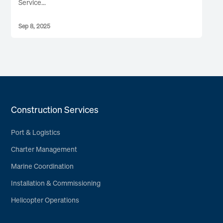
Service...
Sep 8, 2025
Construction Services
Port & Logistics
Charter Management
Marine Coordination
Installation & Commissioning
Helicopter Operations